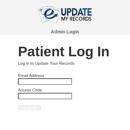
Admin Login
Patient Log In
Log in to Update Your Records
Email Address
Access Code