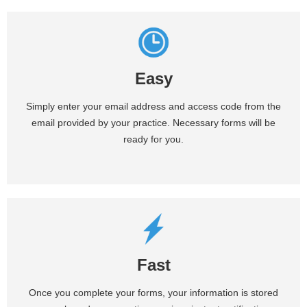
Easy
Simply enter your email address and access code from the
email provided by your practice. Necessary forms will be
ready for you.
Fast
Once you complete your forms, your information is stored